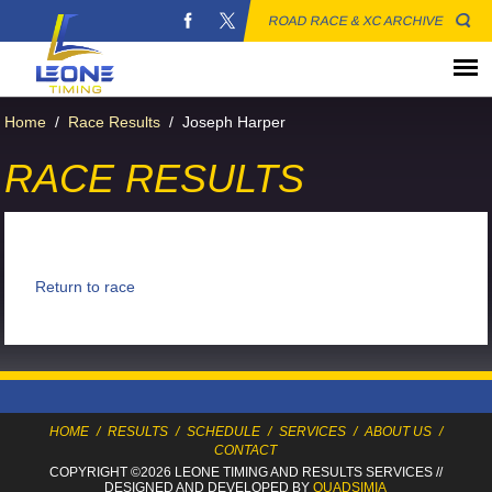
ROAD RACE & XC ARCHIVE
Home
/
Race Results
/
Joseph Harper
RACE RESULTS
Return to race
HOME
/
RESULTS
/
SCHEDULE
/
SERVICES
/
ABOUT US
/
CONTACT
COPYRIGHT ©2026 LEONE TIMING
AND RESULTS SERVICES
//
DESIGNED AND DEVELOPED BY
QUADSIMIA