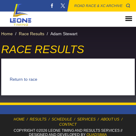
ROAD RACE & XC ARCHIVE
Home
/
Race Results
/
Adam Stewart
RACE RESULTS
Return to race
HOME
/
RESULTS
/
SCHEDULE
/
SERVICES
/
ABOUT US
/
CONTACT
COPYRIGHT ©2026 LEONE TIMING
AND RESULTS SERVICES
//
DESIGNED AND DEVELOPED BY
QUADSIMIA