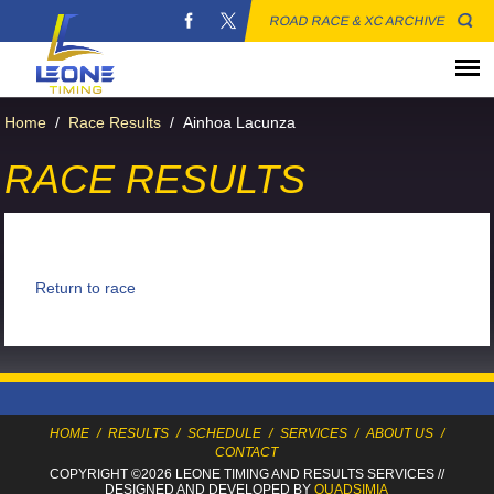
ROAD RACE & XC ARCHIVE
Home
/
Race Results
/
Ainhoa Lacunza
RACE RESULTS
Return to race
HOME
/
RESULTS
/
SCHEDULE
/
SERVICES
/
ABOUT US
/
CONTACT
COPYRIGHT ©2026 LEONE TIMING
AND RESULTS SERVICES
//
DESIGNED AND DEVELOPED BY
QUADSIMIA