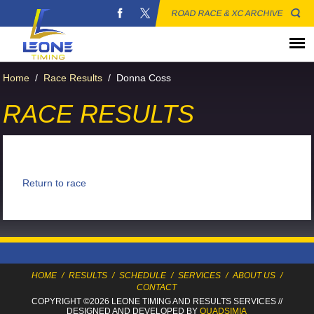
ROAD RACE & XC ARCHIVE
Home
/
Race Results
/
Donna Coss
RACE RESULTS
Return to race
HOME
/
RESULTS
/
SCHEDULE
/
SERVICES
/
ABOUT US
/
CONTACT
COPYRIGHT ©2026 LEONE TIMING
AND RESULTS SERVICES
//
DESIGNED AND DEVELOPED BY
QUADSIMIA