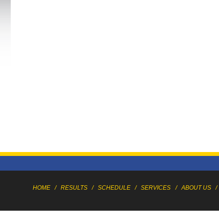
HOME
/
RESULTS
/
SCHEDULE
/
SERVICES
/
ABOUT US
/