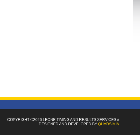
COPYRIGHT ©2026 LEONE TIMING
AND RESULTS SERVICES
//
DESIGNED AND DEVELOPED BY
QUADSIMIA