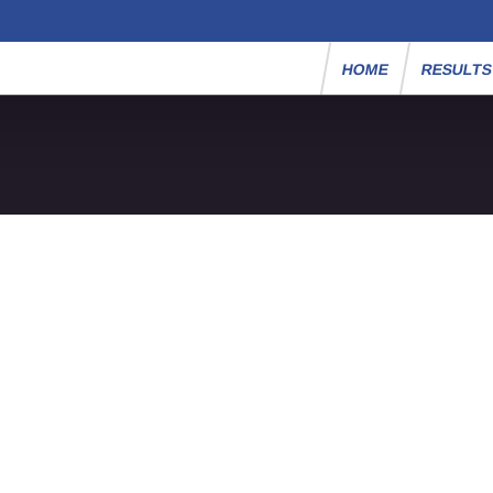
HOME
RESULT