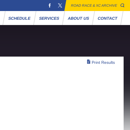
ROAD RACE & XC ARCHIVE
S
SCHEDULE
SERVICES
ABOUT US
CONTACT
Print Results