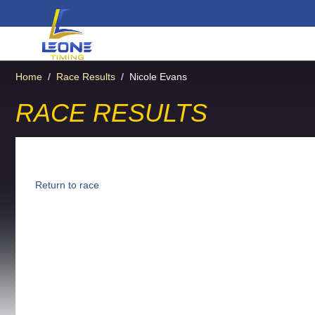
Home
/
Race Results
/
Nicole Evans
RACE RESULTS
Return to race