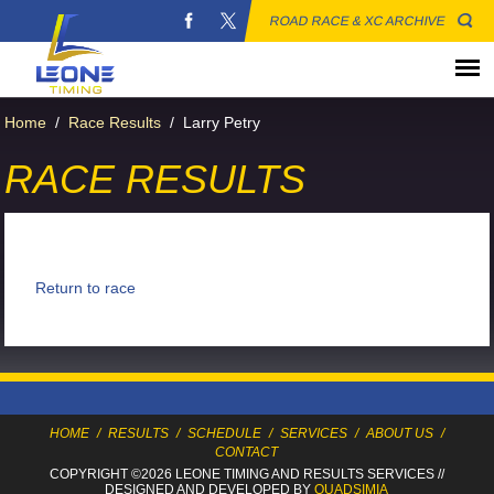
ROAD RACE & XC ARCHIVE
Home
/
Race Results
/
Larry Petry
RACE RESULTS
Return to race
HOME
/
RESULTS
/
SCHEDULE
/
SERVICES
/
ABOUT US
/
CONTACT
COPYRIGHT ©2026 LEONE TIMING
AND RESULTS SERVICES
//
DESIGNED AND DEVELOPED BY
QUADSIMIA