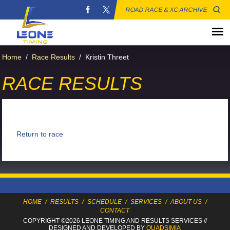
ROAD RACE & XC ARCHIVE
Home
/
Race Results
/
Kristin Threet
RACE RESULTS
Return to race
HOME
/
RESULTS
/
SCHEDULE
/
SERVICES
/
ABOUT US
/
CONTACT
COPYRIGHT ©2026 LEONE TIMING
AND RESULTS SERVICES
//
DESIGNED AND DEVELOPED BY
QUADSIMIA