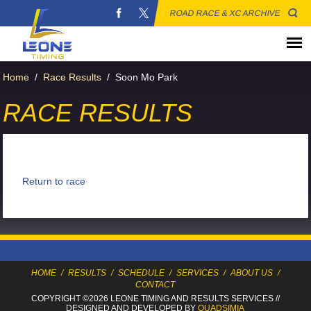
ROAD RACE & XC ARCHIVE
Home
/
Race Results
/
Soon Mo Park
RACE RESULTS
Return to race
HOME
/
RESULTS
/
SCHEDULE
/
SERVICES
/
ABOUT US
/
CONTACT
COPYRIGHT ©2026 LEONE TIMING
AND RESULTS SERVICES
//
DESIGNED AND DEVELOPED BY
QUADSIMIA