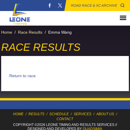
ROAD RACE & XC ARCHIVE
Home
/
Race Results
/
Emma Wang
RACE RESULTS
Return to race
HOME
/
RESULTS
/
SCHEDULE
/
SERVICES
/
ABOUT US
/
CONTACT
COPYRIGHT ©2026 LEONE TIMING
AND RESULTS SERVICES
//
DESIGNED AND DEVELOPED BY
QUADSIMIA