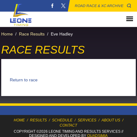
ROAD RACE & XC ARCHIVE
Home
/
Race Results
/
Eve Hadley
RACE RESULTS
Return to race
HOME
/
RESULTS
/
SCHEDULE
/
SERVICES
/
ABOUT US
/
CONTACT
COPYRIGHT ©2026 LEONE TIMING
AND RESULTS SERVICES
//
DESIGNED AND DEVELOPED BY
QUADSIMIA