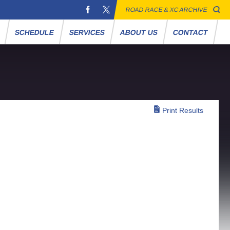
ROAD RACE & XC ARCHIVE
S
SCHEDULE
SERVICES
ABOUT US
CONTACT
Print Results