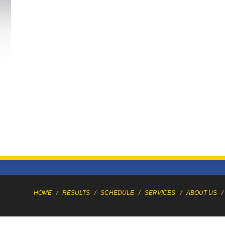
HOME
/
RESULTS
/
SCHEDULE
/
SERVICES
/
ABOUT US
/