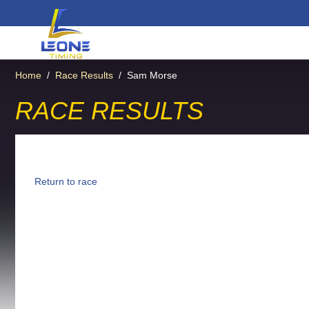
Home
/
Race Results
/
Sam Morse
RACE RESULTS
Return to race