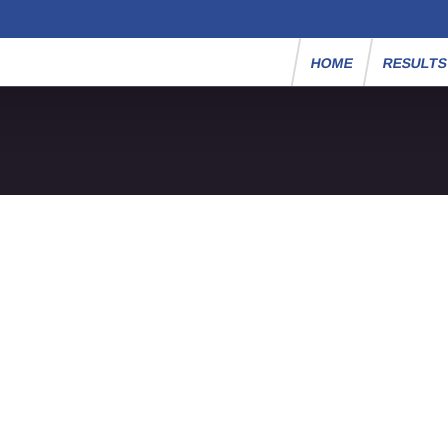
HOME
RESULT