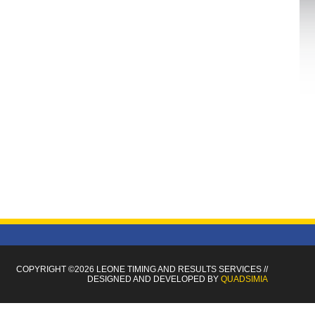
COPYRIGHT ©2026 LEONE TIMING
AND RESULTS SERVICES
//
DESIGNED AND DEVELOPED BY
QUADSIMIA