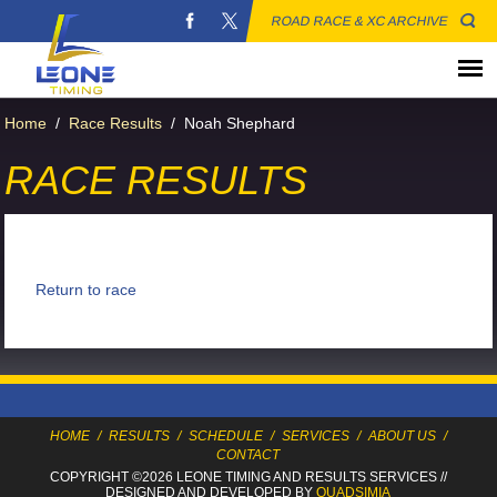
ROAD RACE & XC ARCHIVE
Home
/
Race Results
/
Noah Shephard
RACE RESULTS
Return to race
HOME
/
RESULTS
/
SCHEDULE
/
SERVICES
/
ABOUT US
/
CONTACT
COPYRIGHT ©2026 LEONE TIMING
AND RESULTS SERVICES
//
DESIGNED AND DEVELOPED BY
QUADSIMIA