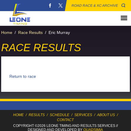
ROAD RACE & XC ARCHIVE
Home
/
Race Results
/
Eric Murray
RACE RESULTS
Return to race
HOME
/
RESULTS
/
SCHEDULE
/
SERVICES
/
ABOUT US
/
CONTACT
COPYRIGHT ©2026 LEONE TIMING
AND RESULTS SERVICES
//
DESIGNED AND DEVELOPED BY
QUADSIMIA