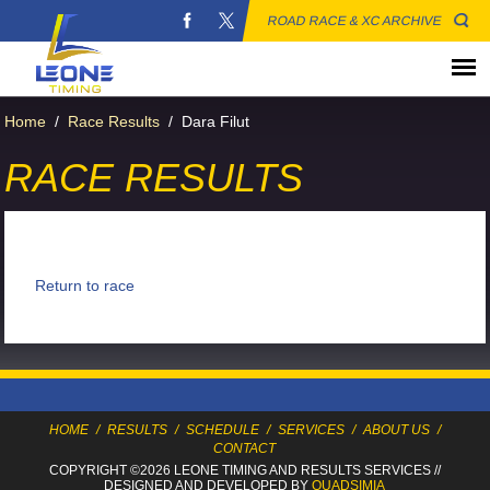
ROAD RACE & XC ARCHIVE
Home
/
Race Results
/
Dara Filut
RACE RESULTS
Return to race
HOME
/
RESULTS
/
SCHEDULE
/
SERVICES
/
ABOUT US
/
CONTACT
COPYRIGHT ©2026 LEONE TIMING
AND RESULTS SERVICES
//
DESIGNED AND DEVELOPED BY
QUADSIMIA