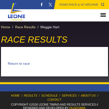
ROAD RACE & XC ARCHIVE
Home
/
Race Results
/
Meggie Hart
RACE RESULTS
Return to race
HOME
/
RESULTS
/
SCHEDULE
/
SERVICES
/
ABOUT US
/
CONTACT
COPYRIGHT ©2026 LEONE TIMING
AND RESULTS SERVICES
//
DESIGNED AND DEVELOPED BY
QUADSIMIA