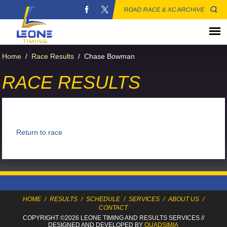
ROAD RACE & XC ARCHIVE
Home
/
Race Results
/
Chase Bowman
RACE RESULTS
Return to race
HOME
/
RESULTS
/
SCHEDULE
/
SERVICES
/
ABOUT US
/
CONTACT
COPYRIGHT ©2026 LEONE TIMING
AND RESULTS SERVICES
//
DESIGNED AND DEVELOPED BY
QUADSIMIA