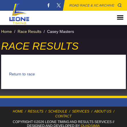
ROAD RACE & XC ARCHIVE
Home
/
Race Results
/
Casey Masters
RACE RESULTS
Return to race
HOME
/
RESULTS
/
SCHEDULE
/
SERVICES
/
ABOUT US
/
CONTACT
COPYRIGHT ©2026 LEONE TIMING
AND RESULTS SERVICES
//
DESIGNED AND DEVELOPED BY
QUADSIMIA