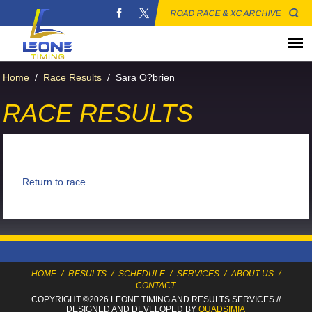
ROAD RACE & XC ARCHIVE
Home
/
Race Results
/
Sara O?brien
RACE RESULTS
Return to race
HOME
/
RESULTS
/
SCHEDULE
/
SERVICES
/
ABOUT US
/
CONTACT
COPYRIGHT ©2026 LEONE TIMING
AND RESULTS SERVICES
//
DESIGNED AND DEVELOPED BY
QUADSIMIA