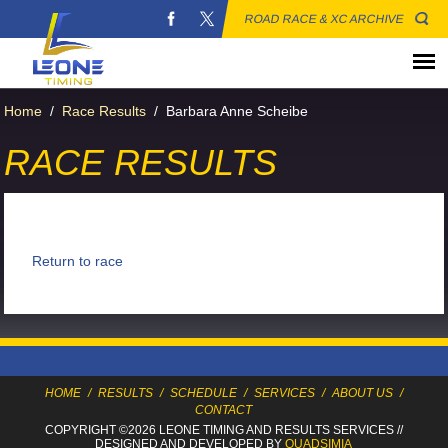
ROAD RACE & XC ARCHIVE
Home
/
Race Results
/
Barbara Anne Scheibe
RACE RESULTS
Return to race
HOME
/
RESULTS
/
SCHEDULE
/
SERVICES
/
ABOUT US
/
CONTACT
COPYRIGHT ©2026 LEONE TIMING
AND RESULTS SERVICES
//
DESIGNED AND DEVELOPED BY
QUADSIMIA