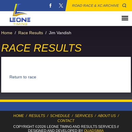
ROAD RACE & XC ARCHIVE
Home
/
Race Results
/
Jim Vandish
RACE RESULTS
Return to race
HOME
/
RESULTS
/
SCHEDULE
/
SERVICES
/
ABOUT US
/
CONTACT
COPYRIGHT ©2026 LEONE TIMING
AND RESULTS SERVICES
//
DESIGNED AND DEVELOPED BY
QUADSIMIA