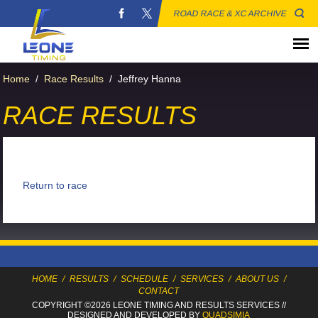
ROAD RACE & XC ARCHIVE
Home
/
Race Results
/
Jeffrey Hanna
RACE RESULTS
Return to race
HOME
/
RESULTS
/
SCHEDULE
/
SERVICES
/
ABOUT US
/
CONTACT
COPYRIGHT ©2026 LEONE TIMING
AND RESULTS SERVICES
//
DESIGNED AND DEVELOPED BY
QUADSIMIA