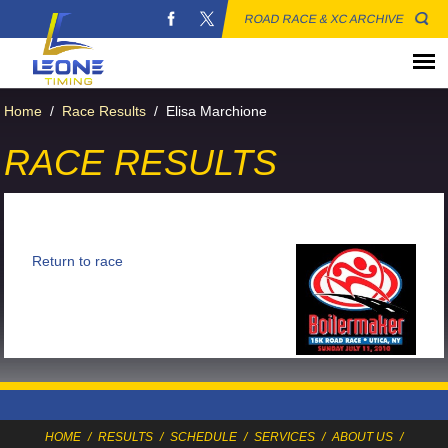
ROAD RACE & XC ARCHIVE
Home
/
Race Results
/
Elisa Marchione
RACE RESULTS
Return to race
HOME
/
RESULTS
/
SCHEDULE
/
SERVICES
/
ABOUT US
/