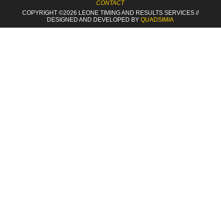
CONTACT
COPYRIGHT ©2026 LEONE TIMING
AND RESULTS SERVICES
//
DESIGNED AND DEVELOPED BY
QUADSIMIA