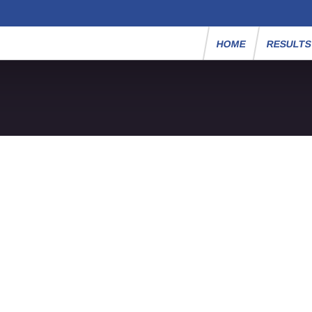
HOME
RESULT