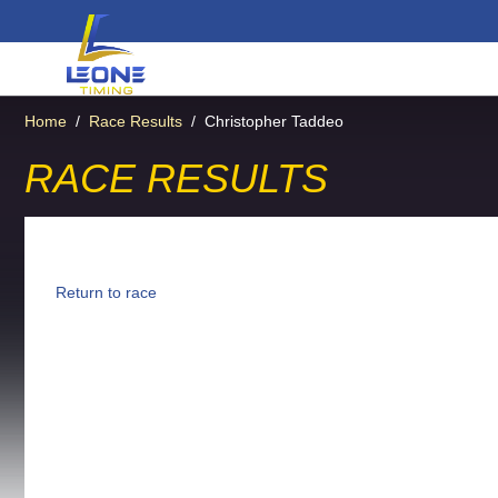
Home
/
Race Results
/
Christopher Taddeo
RACE RESULTS
Return to race