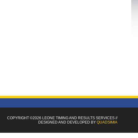
COPYRIGHT ©2026 LEONE TIMING
AND RESULTS SERVICES
//
DESIGNED AND DEVELOPED BY
QUADSIMIA