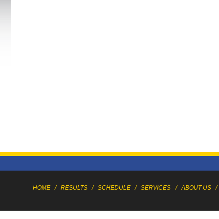
HOME
/
RESULTS
/
SCHEDULE
/
SERVICES
/
ABOUT US
/