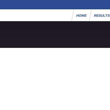
HOME
RESULT