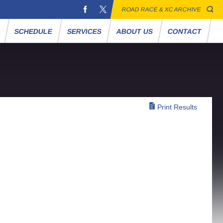
ROAD RACE & XC ARCHIVE
S
SCHEDULE
SERVICES
ABOUT US
CONTACT
Print Results