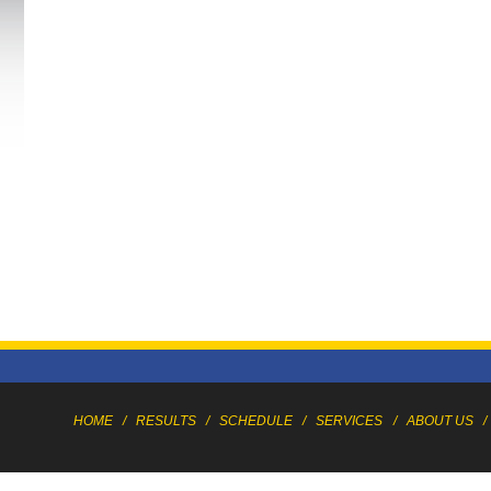
HOME
/
RESULTS
/
SCHEDULE
/
SERVICES
/
ABOUT US
/