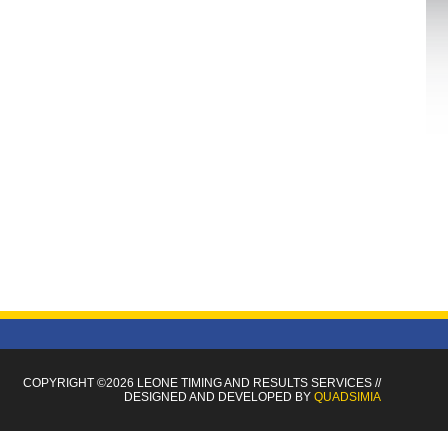
COPYRIGHT ©2026 LEONE TIMING
AND RESULTS SERVICES
//
DESIGNED AND DEVELOPED BY
QUADSIMIA