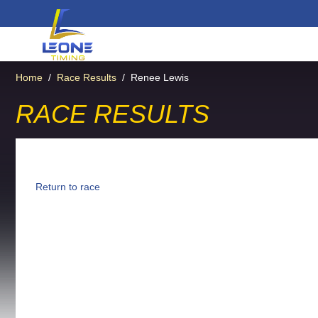
Home
/
Race Results
/
Renee Lewis
RACE RESULTS
Return to race