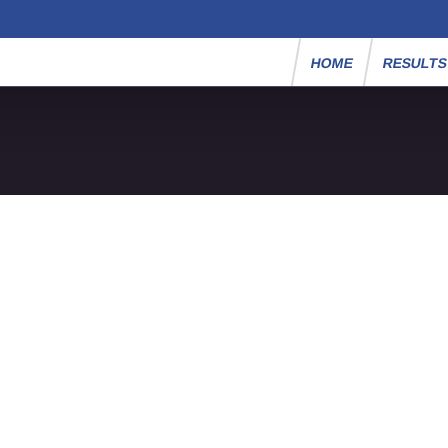
HOME
RESULT