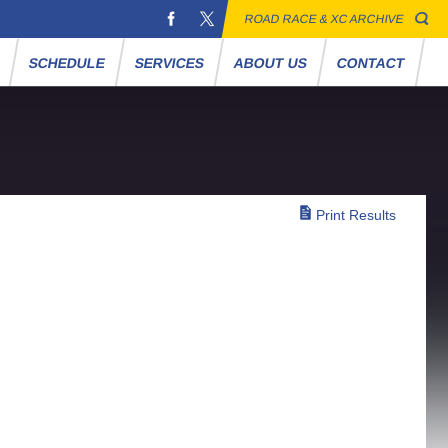
ROAD RACE & XC ARCHIVE
S
SCHEDULE
SERVICES
ABOUT US
CONTACT
Print Results