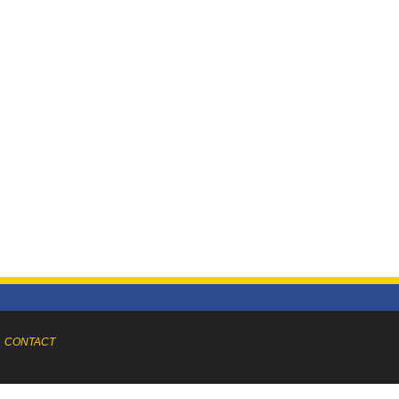
CONTACT