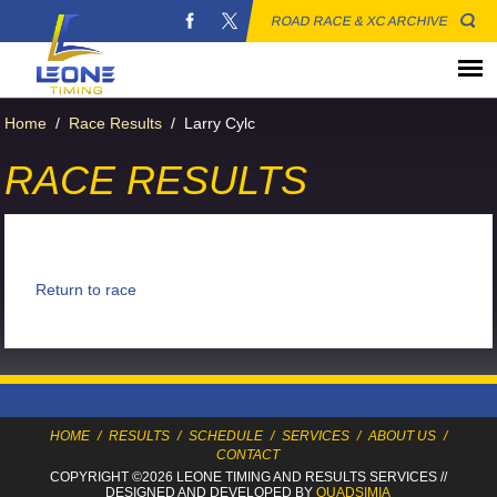
ROAD RACE & XC ARCHIVE
Home
/
Race Results
/
Larry Cylc
RACE RESULTS
Return to race
HOME
/
RESULTS
/
SCHEDULE
/
SERVICES
/
ABOUT US
/
CONTACT
COPYRIGHT ©2026 LEONE TIMING
AND RESULTS SERVICES
//
DESIGNED AND DEVELOPED BY
QUADSIMIA