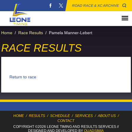
ROAD RACE & XC ARCHIVE
Home
/
Race Results
/
Pamela Manner-Lebert
RACE RESULTS
Return to race
HOME
/
RESULTS
/
SCHEDULE
/
SERVICES
/
ABOUT US
/
CONTACT
COPYRIGHT ©2026 LEONE TIMING
AND RESULTS SERVICES
//
DESIGNED AND DEVELOPED BY
QUADSIMIA