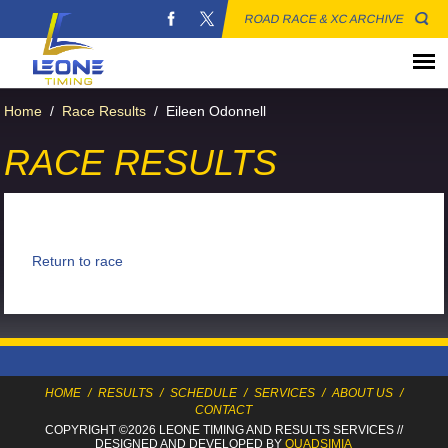
ROAD RACE & XC ARCHIVE
Home
/
Race Results
/
Eileen Odonnell
RACE RESULTS
Return to race
HOME
/
RESULTS
/
SCHEDULE
/
SERVICES
/
ABOUT US
/
CONTACT
COPYRIGHT ©2026 LEONE TIMING
AND RESULTS SERVICES
//
DESIGNED AND DEVELOPED BY
QUADSIMIA