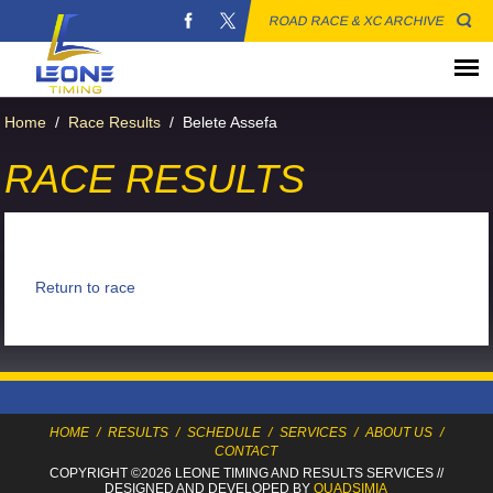
ROAD RACE & XC ARCHIVE
Home
/
Race Results
/
Belete Assefa
RACE RESULTS
Return to race
HOME
/
RESULTS
/
SCHEDULE
/
SERVICES
/
ABOUT US
/
CONTACT
COPYRIGHT ©2026 LEONE TIMING
AND RESULTS SERVICES
//
DESIGNED AND DEVELOPED BY
QUADSIMIA