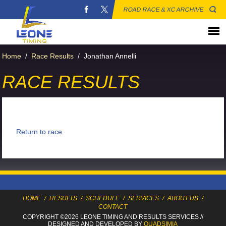
ROAD RACE & XC ARCHIVE
Home
/
Race Results
/
Jonathan Annelli
RACE RESULTS
Return to race
HOME
/
RESULTS
/
SCHEDULE
/
SERVICES
/
ABOUT US
/
CONTACT
COPYRIGHT ©2026 LEONE TIMING
AND RESULTS SERVICES
//
DESIGNED AND DEVELOPED BY
QUADSIMIA