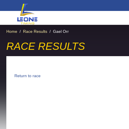
Home
/
Race Results
/
Gael Orr
RACE RESULTS
Return to race