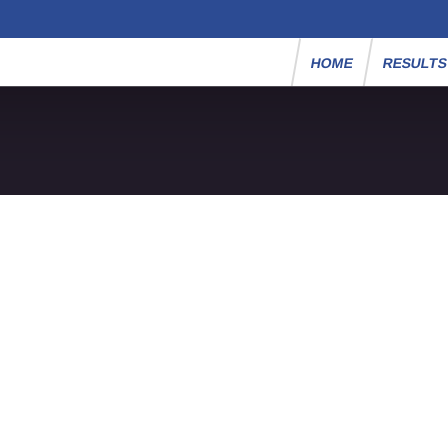
HOME
RESULT