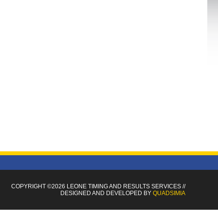
COPYRIGHT ©2026 LEONE TIMING
AND RESULTS SERVICES
//
DESIGNED AND DEVELOPED BY
QUADSIMIA