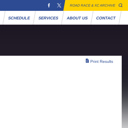
ROAD RACE & XC ARCHIVE
S
SCHEDULE
SERVICES
ABOUT US
CONTACT
Print Results