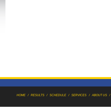
HOME
/
RESULTS
/
SCHEDULE
/
SERVICES
/
ABOUT US
/