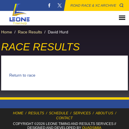
ROAD RACE & XC ARCHIVE
Home
/
Race Results
/
David Hurd
RACE RESULTS
Return to race
HOME
/
RESULTS
/
SCHEDULE
/
SERVICES
/
ABOUT US
/
CONTACT
COPYRIGHT ©2026 LEONE TIMING
AND RESULTS SERVICES
//
DESIGNED AND DEVELOPED BY
QUADSIMIA