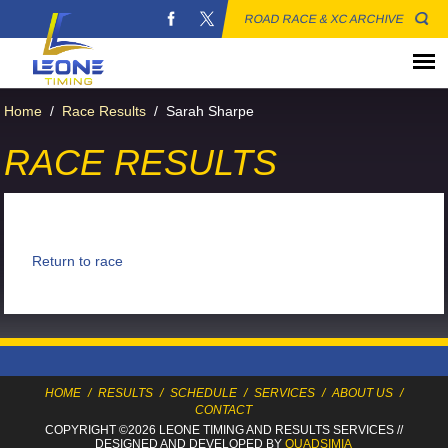
ROAD RACE & XC ARCHIVE
Home
/
Race Results
/
Sarah Sharpe
RACE RESULTS
Return to race
HOME
/
RESULTS
/
SCHEDULE
/
SERVICES
/
ABOUT US
/
CONTACT
COPYRIGHT ©2026 LEONE TIMING
AND RESULTS SERVICES
//
DESIGNED AND DEVELOPED BY
QUADSIMIA