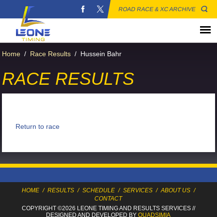
ROAD RACE & XC ARCHIVE
Home
/
Race Results
/
Hussein Bahr
RACE RESULTS
Return to race
HOME
/
RESULTS
/
SCHEDULE
/
SERVICES
/
ABOUT US
/
CONTACT
COPYRIGHT ©2026 LEONE TIMING
AND RESULTS SERVICES
//
DESIGNED AND DEVELOPED BY
QUADSIMIA