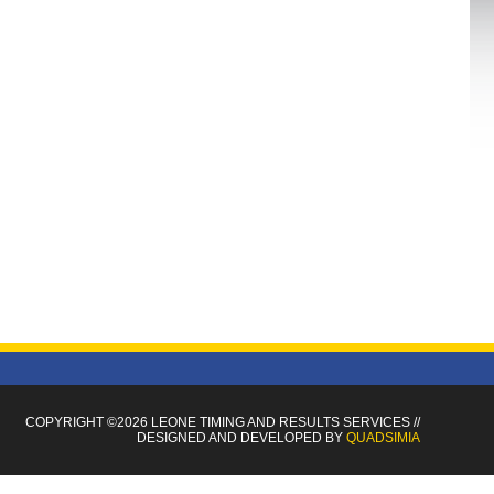
COPYRIGHT ©2026 LEONE TIMING
AND RESULTS SERVICES
//
DESIGNED AND DEVELOPED BY
QUADSIMIA