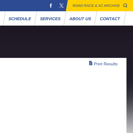
ROAD RACE & XC ARCHIVE
S
SCHEDULE
SERVICES
ABOUT US
CONTACT
Print Results