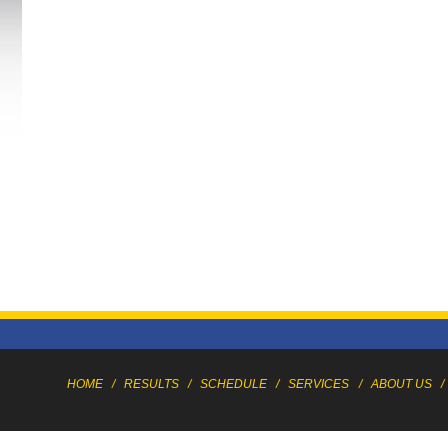
HOME
/
RESULTS
/
SCHEDULE
/
SERVICES
/
ABOUT US
/