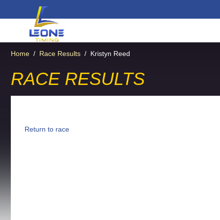
Home
/
Race Results
/
Kristyn Reed
RACE RESULTS
Return to race