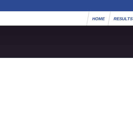
HOME
RESULT