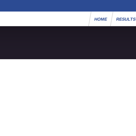
HOME
RESULT