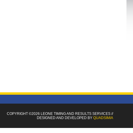
COPYRIGHT ©2026 LEONE TIMING
AND RESULTS SERVICES
//
DESIGNED AND DEVELOPED BY
QUADSIMIA