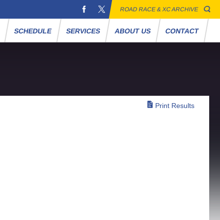
ROAD RACE & XC ARCHIVE
S
SCHEDULE
SERVICES
ABOUT US
CONTACT
Print Results