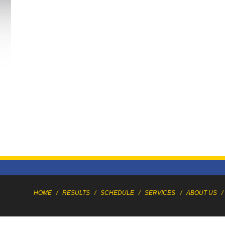
HOME
/
RESULTS
/
SCHEDULE
/
SERVICES
/
ABOUT US
/