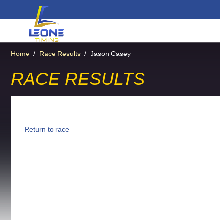
Home
/
Race Results
/
Jason Casey
RACE RESULTS
Return to race