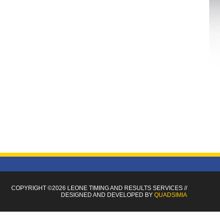
COPYRIGHT ©2026 LEONE TIMING
AND RESULTS SERVICES
//
DESIGNED AND DEVELOPED BY
QUADSIMIA