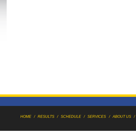
HOME
/
RESULTS
/
SCHEDULE
/
SERVICES
/
ABOUT US
/