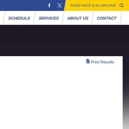
ROAD RACE & XC ARCHIVE
S
SCHEDULE
SERVICES
ABOUT US
CONTACT
Print Results