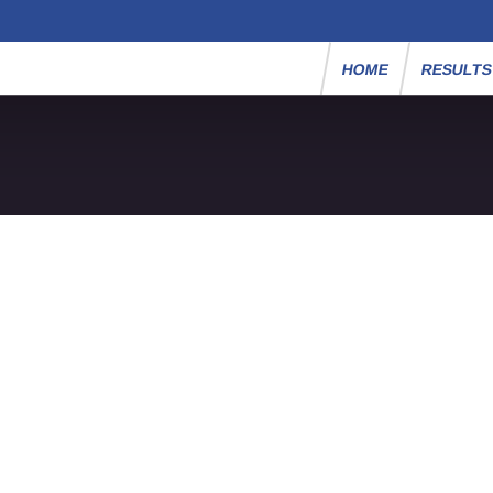
HOME
RESULT