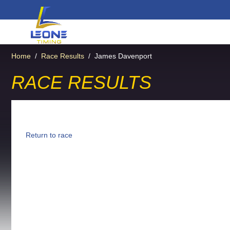
Home
/
Race Results
/
James Davenport
RACE RESULTS
Return to race