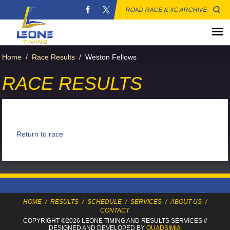
ROAD RACE & XC ARCHIVE
Home
/
Race Results
/
Weston Fellows
RACE RESULTS
Return to race
HOME
/
RESULTS
/
SCHEDULE
/
SERVICES
/
ABOUT US
/
CONTACT
COPYRIGHT ©2026 LEONE TIMING
AND RESULTS SERVICES
//
DESIGNED AND DEVELOPED BY
QUADSIMIA