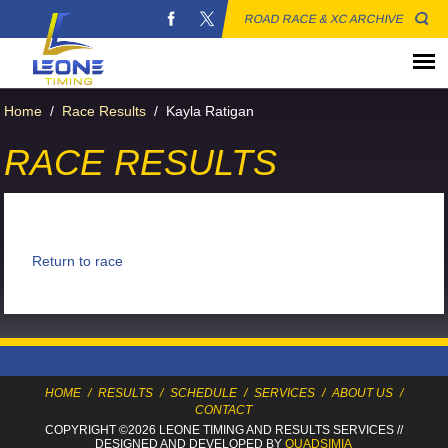
ROAD RACE & XC ARCHIVE
Home
/
Race Results
/
Kayla Ratigan
RACE RESULTS
Return to race
HOME
/
RESULTS
/
SCHEDULE
/
SERVICES
/
ABOUT US
/
CONTACT
COPYRIGHT ©2026 LEONE TIMING
AND RESULTS SERVICES
//
DESIGNED AND DEVELOPED BY
QUADSIMIA