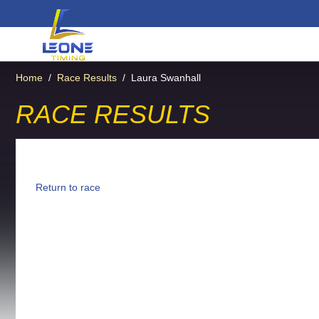
Home
/
Race Results
/
Laura Swanhall
RACE RESULTS
Return to race