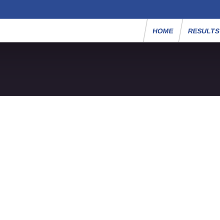
HOME
RESULT