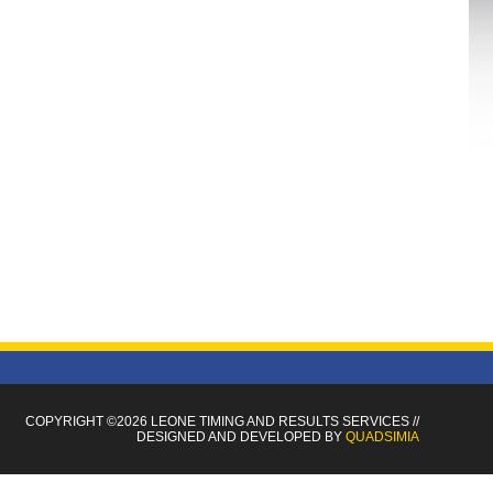
COPYRIGHT ©2026 LEONE TIMING
AND RESULTS SERVICES
//
DESIGNED AND DEVELOPED BY
QUADSIMIA