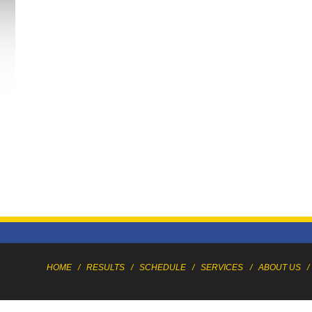
HOME
/
RESULTS
/
SCHEDULE
/
SERVICES
/
ABOUT US
/