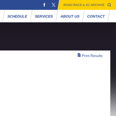
ROAD RACE & XC ARCHIVE
S
SCHEDULE
SERVICES
ABOUT US
CONTACT
Print Results