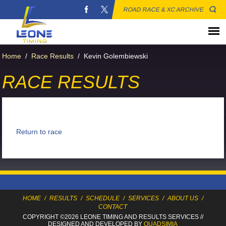
ROAD RACE & XC ARCHIVE
Home
/
Race Results
/
Kevin Golembiewski
RACE RESULTS
Return to race
HOME
/
RESULTS
/
SCHEDULE
/
SERVICES
/
ABOUT US
/
CONTACT
COPYRIGHT ©2026 LEONE TIMING
AND RESULTS SERVICES
//
DESIGNED AND DEVELOPED BY
QUADSIMIA