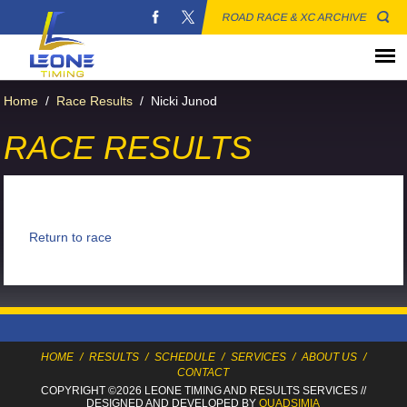
ROAD RACE & XC ARCHIVE
Home
/
Race Results
/
Nicki Junod
RACE RESULTS
Return to race
HOME
/
RESULTS
/
SCHEDULE
/
SERVICES
/
ABOUT US
/
CONTACT
COPYRIGHT ©2026 LEONE TIMING
AND RESULTS SERVICES
//
DESIGNED AND DEVELOPED BY
QUADSIMIA