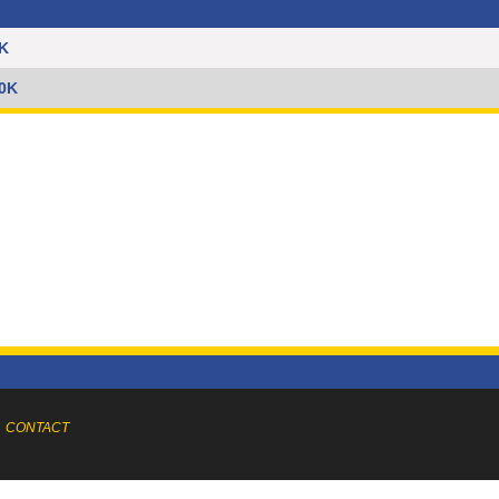
5K
10K
CONTACT