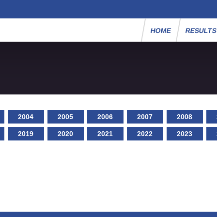
HOME
RESULT
2004
2005
2006
2007
2008
2019
2020
2021
2022
2023