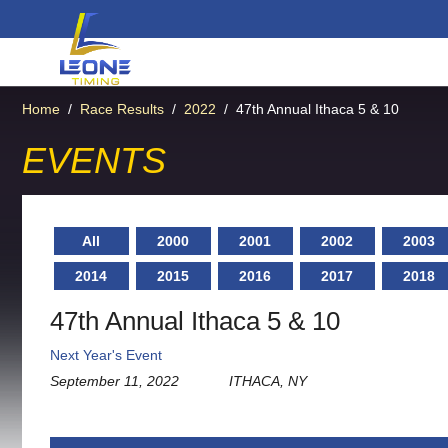
Home
/
Race Results
/
2022
/
47th Annual Ithaca 5 & 10
EVENTS
All
2000
2001
2002
2003
2014
2015
2016
2017
2018
47th Annual Ithaca 5 & 10
Next Year's Event
September 11, 2022
ITHACA, NY