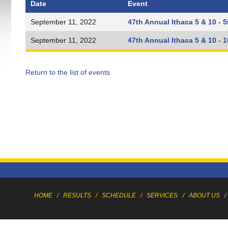
Date
Event
September 11, 2022
47th Annual Ithaca 5 & 10 - 
September 11, 2022
47th Annual Ithaca 5 & 10 - 
Return to the list of events
HOME
/
RESULTS
/
SCHEDULE
/
SERVICES
/
ABOUT US
/