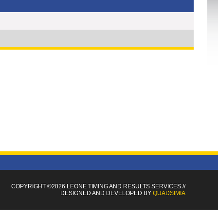
COPYRIGHT ©2026 LEONE TIMING
AND RESULTS SERVICES
//
DESIGNED AND DEVELOPED BY
QUADSIMIA