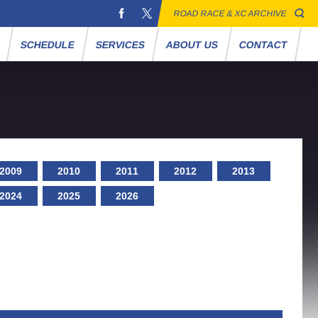
ROAD RACE & XC ARCHIVE
S
SCHEDULE
SERVICES
ABOUT US
CONTACT
2009
2010
2011
2012
2013
2024
2025
2026