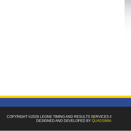
COPYRIGHT ©2026 LEONE TIMING
AND RESULTS SERVICES
//
DESIGNED AND DEVELOPED BY
QUADSIMIA