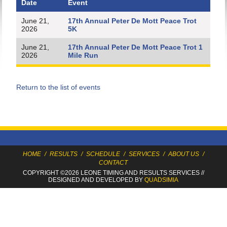
Date
Event
June 21,
17th Annual Peter De Mott Peace Trot
2026
5K
June 21,
17th Annual Peter De Mott Peace Trot 1
2026
Mile Run
Return to the list of events
HOME
/
RESULTS
/
SCHEDULE
/
SERVICES
/
ABOUT US
/
CONTACT
COPYRIGHT ©2026 LEONE TIMING
AND RESULTS SERVICES
//
DESIGNED AND DEVELOPED BY
QUADSIMIA