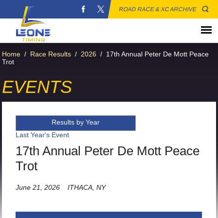
ROAD RACE & XC ARCHIVE
Home
/
Race Results
/
2026
/
17th Annual Peter De Mott Peace
Trot
EVENTS
Results by Year
Last Year's Event
17th Annual Peter De Mott Peace
Trot
June 21, 2026
ITHACA, NY