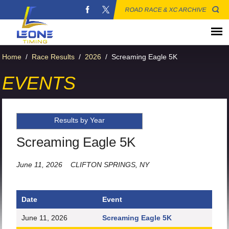
ROAD RACE & XC ARCHIVE
Home
/
Race Results
/
2026
/
Screaming Eagle 5K
EVENTS
Results by Year
Screaming Eagle 5K
June 11, 2026
CLIFTON SPRINGS, NY
Date
Event
June 11, 2026
Screaming Eagle 5K