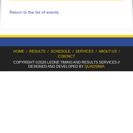
Return to the list of events
HOME
/
RESULTS
/
SCHEDULE
/
SERVICES
/
ABOUT US
/
CONTACT
COPYRIGHT ©2026 LEONE TIMING
AND RESULTS SERVICES
//
DESIGNED AND DEVELOPED BY
QUADSIMIA