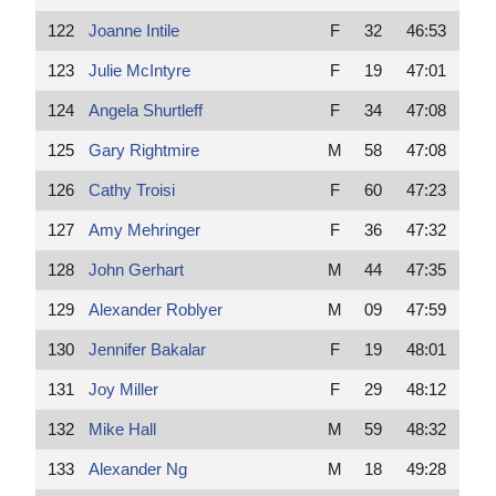
122
Joanne Intile
F
32
46:53
123
Julie McIntyre
F
19
47:01
124
Angela Shurtleff
F
34
47:08
125
Gary Rightmire
M
58
47:08
126
Cathy Troisi
F
60
47:23
127
Amy Mehringer
F
36
47:32
128
John Gerhart
M
44
47:35
129
Alexander Roblyer
M
09
47:59
130
Jennifer Bakalar
F
19
48:01
131
Joy Miller
F
29
48:12
132
Mike Hall
M
59
48:32
133
Alexander Ng
M
18
49:28