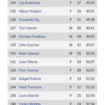
134
Lila Bradshaw
F
37
49:29
135
Allison Roblyer
F
33
49:31
136
Annabella Ng
F
21
49:38
137
Tom Hamlin
M
60
49:41
138
Michael Petrillose
M
49
49:55
139
John Dutcher
M
47
49:57
140
Mark Speiser
M
55
50:20
141
Joan Sitterly
F
53
51:07
142
Pam Hoerup
F
39
51:07
143
Abigail Rotholz
F
23
51:15
144
Heidi Tremaine
F
37
51:15
145
Laura Barrett
F
25
51:45
146
Yuriko Medina
F
24
52:34