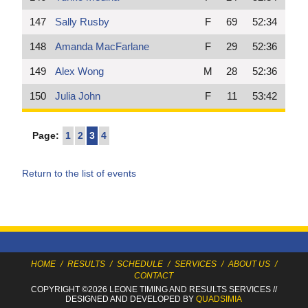
147
Sally Rusby
F
69
52:34
148
Amanda MacFarlane
F
29
52:36
149
Alex Wong
M
28
52:36
150
Julia John
F
11
53:42
Page:
1
2
3
4
Return to the list of events
HOME
/
RESULTS
/
SCHEDULE
/
SERVICES
/
ABOUT US
/
CONTACT
COPYRIGHT ©2026 LEONE TIMING
AND RESULTS SERVICES
//
DESIGNED AND DEVELOPED BY
QUADSIMIA