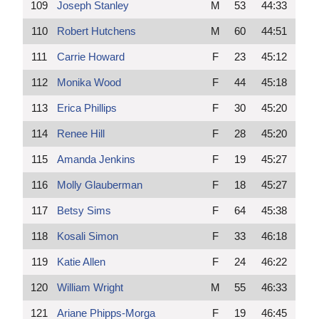
109
Joseph Stanley
M
53
44:33
110
Robert Hutchens
M
60
44:51
111
Carrie Howard
F
23
45:12
112
Monika Wood
F
44
45:18
113
Erica Phillips
F
30
45:20
114
Renee Hill
F
28
45:20
115
Amanda Jenkins
F
19
45:27
116
Molly Glauberman
F
18
45:27
117
Betsy Sims
F
64
45:38
118
Kosali Simon
F
33
46:18
119
Katie Allen
F
24
46:22
120
William Wright
M
55
46:33
121
Ariane Phipps-Morga
F
19
46:45