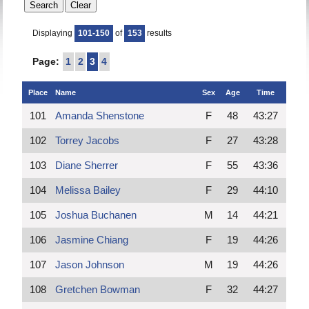
Displaying
101-150
of
153
results
Page:
1
2
3
4
Place
Name
Sex
Age
Time
101
Amanda Shenstone
F
48
43:27
102
Torrey Jacobs
F
27
43:28
103
Diane Sherrer
F
55
43:36
104
Melissa Bailey
F
29
44:10
105
Joshua Buchanen
M
14
44:21
106
Jasmine Chiang
F
19
44:26
107
Jason Johnson
M
19
44:26
108
Gretchen Bowman
F
32
44:27