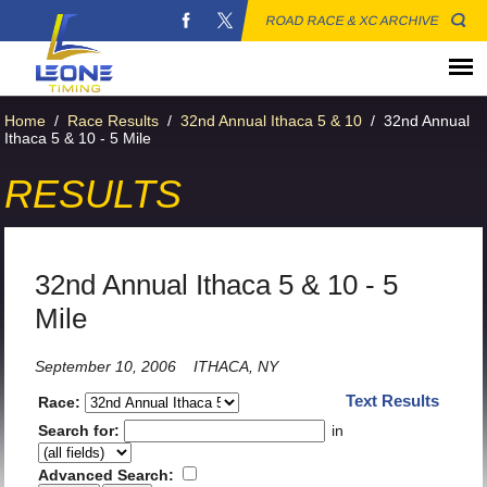
ROAD RACE & XC ARCHIVE
Home
/
Race Results
/
32nd Annual Ithaca 5 & 10
/
32nd Annual
Ithaca 5 & 10 - 5 Mile
RESULTS
32nd Annual Ithaca 5 & 10 - 5
Mile
September 10, 2006
ITHACA, NY
Text Results
Race:
Search for:
in
Advanced Search: