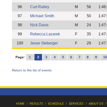
96
Curt Railey
M
56
1:46
97
Michael Smith
M
50
1:47
98
Nick Davis
M
24
1:47
99
Rebecca Lazarek
F
35
1:47
100
Jesse Steberger
F
29
1:47
Page:
1
2
3
4
5
6
7
8
9
1
Return to the list of events
HOME
/
RESULTS
/
SCHEDULE
/
SERVICES
/
ABOUT US
/