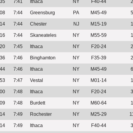
:35
7:41
Ithaca
NY
F40-44
:08
7:44
Greensburg
PA
M45-49
:14
7:44
Chester
NJ
M15-19
:16
7:44
Skaneateles
NY
M55-59
:20
7:45
Ithaca
NY
F20-24
:36
7:46
Binghamton
NY
F35-39
:44
7:46
Ithaca
NY
M45-49
:53
7:47
Vestal
NY
M01-14
:00
7:48
Ithaca
NY
F20-24
:09
7:48
Burdett
NY
M60-64
:14
7:49
Rochester
NY
M25-29
1
:14
7:49
Ithaca
NY
F40-44