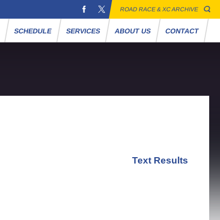
ROAD RACE & XC ARCHIVE
S
SCHEDULE
SERVICES
ABOUT US
CONTACT
Text Results