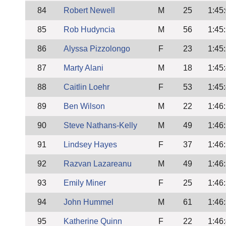
84
Robert Newell
M
25
1:45
85
Rob Hudyncia
M
56
1:45
86
Alyssa Pizzolongo
F
23
1:45
87
Marty Alani
M
18
1:45
88
Caitlin Loehr
F
53
1:45
89
Ben Wilson
M
22
1:46
90
Steve Nathans-Kelly
M
49
1:46
91
Lindsey Hayes
F
37
1:46
92
Razvan Lazareanu
M
49
1:46
93
Emily Miner
F
25
1:46
94
John Hummel
M
61
1:46
95
Katherine Quinn
F
22
1:46