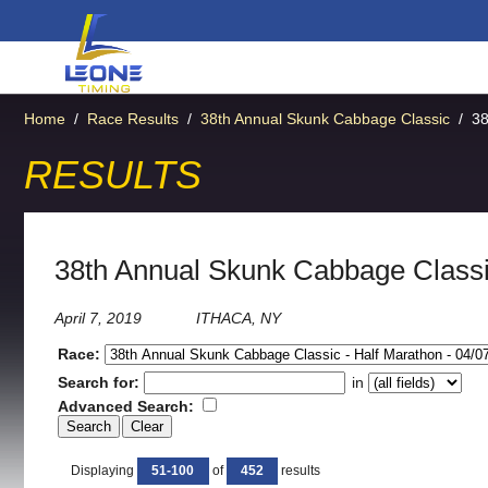
Home
/
Race Results
/
38th Annual Skunk Cabbage Classic
/
38
RESULTS
38th Annual Skunk Cabbage Classi
April 7, 2019
ITHACA, NY
Race:
Search for:
in
Advanced Search:
Displaying
51-100
of
452
results