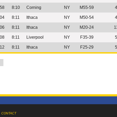
:58
8:10
Corning
NY
M55-59
:04
8:11
Ithaca
NY
M50-54
:06
8:11
Ithaca
NY
M20-24
1
:08
8:11
Liverpool
NY
F35-39
:12
8:11
Ithaca
NY
F25-29
0
CONTACT