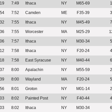
:19
7:49
Ithaca
NY
M65-69
:54
7:52
Camden
ME
F35-39
:32
7:55
Ithaca
NY
M45-49
:36
7:55
Worcester
MA
M25-29
1
:06
7:57
Ithaca
NY
M30-34
:12
7:58
Ithaca
NY
F20-24
:18
7:58
East Syracuse
NY
M40-44
:37
8:00
Apalachin
NY
M55-59
:39
8:00
Wayland
MA
F20-24
:56
8:01
Groton
NY
M01-14
:03
8:02
Painted Post
NY
F40-44
:03
8:02
Ithaca
NY
M30-34