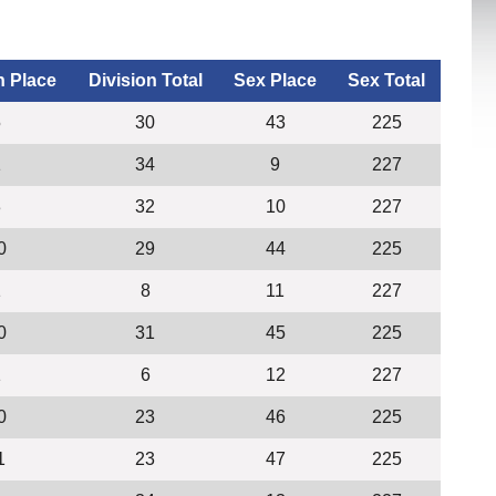
n Place
Division Total
Sex Place
Sex Total
5
30
43
225
1
34
9
227
3
32
10
227
0
29
44
225
1
8
11
227
0
31
45
225
1
6
12
227
0
23
46
225
1
23
47
225