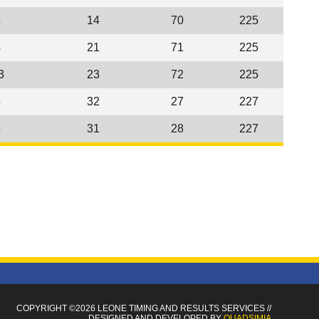
4
14
70
225
4
21
71
225
3
23
72
225
5
32
27
227
5
31
28
227
COPYRIGHT ©2026 LEONE TIMING
AND RESULTS SERVICES
//
DESIGNED AND DEVELOPED BY
QUADSIMIA