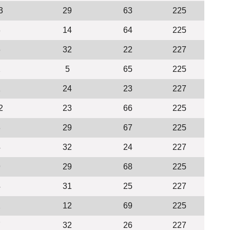
3
29
63
225
3
14
64
225
6
32
22
227
2
5
65
225
1
24
23
227
2
23
66
225
8
29
67
225
4
32
24
227
9
29
68
225
4
31
25
227
2
12
69
225
7
32
26
227