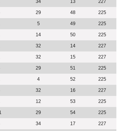
2
34
13
227
5
29
48
225
1
5
49
225
1
14
50
225
2
32
14
227
2
32
15
227
6
29
51
225
1
4
52
225
3
32
16
227
1
12
53
225
1
29
54
225
3
34
17
227