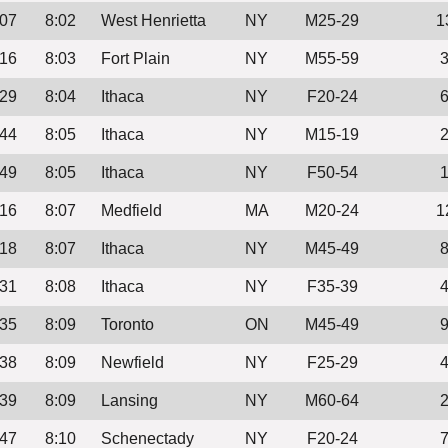
:07
8:02
West Henrietta
NY
M25-29
1
:16
8:03
Fort Plain
NY
M55-59
:29
8:04
Ithaca
NY
F20-24
:44
8:05
Ithaca
NY
M15-19
:49
8:05
Ithaca
NY
F50-54
:16
8:07
Medfield
MA
M20-24
1
:18
8:07
Ithaca
NY
M45-49
:31
8:08
Ithaca
NY
F35-39
:35
8:09
Toronto
ON
M45-49
:38
8:09
Newfield
NY
F25-29
:39
8:09
Lansing
NY
M60-64
:47
8:10
Schenectady
NY
F20-24