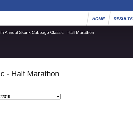
HOME
RESULT
th Annual Skunk Cabbage Classic - Half Marathon
c - Half Marathon