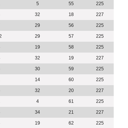
1
5
55
225
3
32
18
227
7
29
56
225
2
29
57
225
5
19
58
225
4
32
19
227
6
30
59
225
2
14
60
225
5
32
20
227
2
4
61
225
4
34
21
227
6
19
62
225