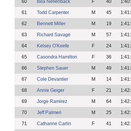
60
Bea Nellenback
F
40
1:40
61
Todd Carpenter
M
45
1:41
62
Bennett Miller
M
19
1:41
63
Richard Savage
M
57
1:41
64
Kelsey O'Keefe
F
24
1:41
65
Casondra Hamilton
F
36
1:41
66
Stephen Sauer
M
49
1:41
67
Cole Devantier
M
14
1:41
68
Annie Geiger
F
21
1:42
69
Jorge Ramirez
M
64
1:42
70
Jeff Palmeri
M
25
1:42
71
Catharine Carlin
F
41
1:42