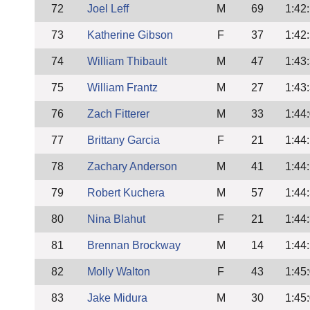
72
Joel Leff
M
69
1:42
73
Katherine Gibson
F
37
1:42
74
William Thibault
M
47
1:43
75
William Frantz
M
27
1:43
76
Zach Fitterer
M
33
1:44
77
Brittany Garcia
F
21
1:44
78
Zachary Anderson
M
41
1:44
79
Robert Kuchera
M
57
1:44
80
Nina Blahut
F
21
1:44
81
Brennan Brockway
M
14
1:44
82
Molly Walton
F
43
1:45
83
Jake Midura
M
30
1:45