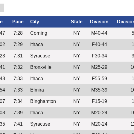
0
e
Pace
City
State
Division
Divisio
:47
7:28
Corning
NY
M40-44
:02
7:29
Ithaca
NY
F40-44
:23
7:31
Syracuse
NY
F30-34
:41
7:32
Bronxville
NY
M25-29
1
:48
7:33
Ithaca
NY
F55-59
:54
7:33
Elmira
NY
M35-39
1
:07
7:34
Binghamton
NY
F15-19
:08
7:39
Ithaca
NY
M20-24
1
:35
7:41
Syracuse
NY
M20-24
1