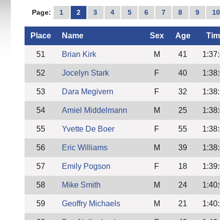
Page:
1
2
3
4
5
6
7
8
9
1
Place
Name
Sex
Age
Tim
51
Brian Kirk
M
41
1:37
52
Jocelyn Stark
F
40
1:38
53
Dara Megivern
F
32
1:38
54
Amiel Middelmann
M
25
1:38
55
Yvette De Boer
F
55
1:38
56
Eric Williams
M
39
1:38
57
Emily Pogson
F
18
1:39
58
Mike Smith
M
24
1:40
59
Geoffry Michaels
M
21
1:40