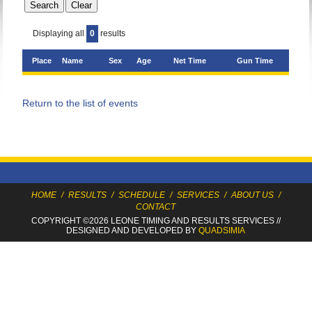
Displaying all
0
results
Place
Name
Sex
Age
Net Time
Gun Time
Return to the list of events
HOME
/
RESULTS
/
SCHEDULE
/
SERVICES
/
ABOUT US
/
CONTACT
COPYRIGHT ©2026 LEONE TIMING
AND RESULTS SERVICES
//
DESIGNED AND DEVELOPED BY
QUADSIMIA