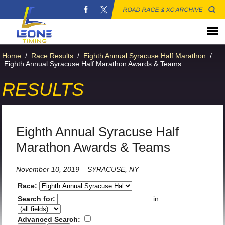
ROAD RACE & XC ARCHIVE
Home
/
Race Results
/
Eighth Annual Syracuse Half Marathon
/
Eighth Annual Syracuse Half Marathon Awards & Teams
RESULTS
Eighth Annual Syracuse Half
Marathon Awards & Teams
November 10, 2019
SYRACUSE, NY
Race:
Search for:
in
Advanced Search: