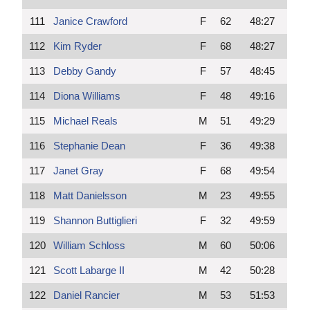
111
Janice Crawford
F
62
48:27
112
Kim Ryder
F
68
48:27
113
Debby Gandy
F
57
48:45
114
Diona Williams
F
48
49:16
115
Michael Reals
M
51
49:29
116
Stephanie Dean
F
36
49:38
117
Janet Gray
F
68
49:54
118
Matt Danielsson
M
23
49:55
119
Shannon Buttiglieri
F
32
49:59
120
William Schloss
M
60
50:06
121
Scott Labarge II
M
42
50:28
122
Daniel Rancier
M
53
51:53