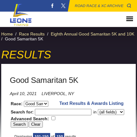
ROAD RACE & XC ARCHIVE
Home
/
Race Results
/
Eighth Annual Good Samaritan 5K and 10K
/
Good Samaritan 5K
RESULTS
Good Samaritan 5K
April 10, 2021
LIVERPOOL, NY
Text Results & Awards Listing
Race:
Search for:
in
Advanced Search:
Displaying
101-150
of
150
results