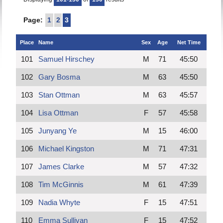
Page:
1
2
3
Place
Name
Sex
Age
Net Time
101
Samuel Hirschey
M
71
45:50
102
Gary Bosma
M
63
45:50
103
Stan Ottman
M
63
45:57
104
Lisa Ottman
F
57
45:58
105
Junyang Ye
M
15
46:00
106
Michael Kingston
M
71
47:31
107
James Clarke
M
57
47:32
108
Tim McGinnis
M
61
47:39
109
Nadia Whyte
F
15
47:51
110
Emma Sullivan
F
15
47:52