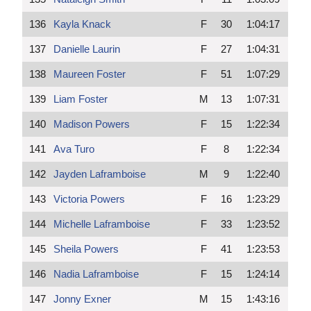
136
Kayla Knack
F
30
1:04:17
137
Danielle Laurin
F
27
1:04:31
138
Maureen Foster
F
51
1:07:29
139
Liam Foster
M
13
1:07:31
140
Madison Powers
F
15
1:22:34
141
Ava Turo
F
8
1:22:34
142
Jayden Laframboise
M
9
1:22:40
143
Victoria Powers
F
16
1:23:29
144
Michelle Laframboise
F
33
1:23:52
145
Sheila Powers
F
41
1:23:53
146
Nadia Laframboise
F
15
1:24:14
147
Jonny Exner
M
15
1:43:16