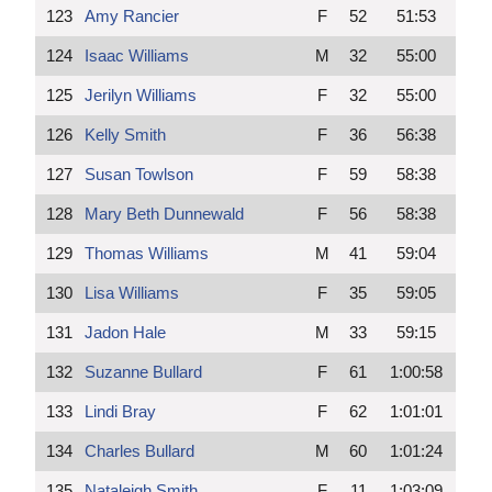
123
Amy Rancier
F
52
51:53
124
Isaac Williams
M
32
55:00
125
Jerilyn Williams
F
32
55:00
126
Kelly Smith
F
36
56:38
127
Susan Towlson
F
59
58:38
128
Mary Beth Dunnewald
F
56
58:38
129
Thomas Williams
M
41
59:04
130
Lisa Williams
F
35
59:05
131
Jadon Hale
M
33
59:15
132
Suzanne Bullard
F
61
1:00:58
133
Lindi Bray
F
62
1:01:01
134
Charles Bullard
M
60
1:01:24
135
Nataleigh Smith
F
11
1:03:09